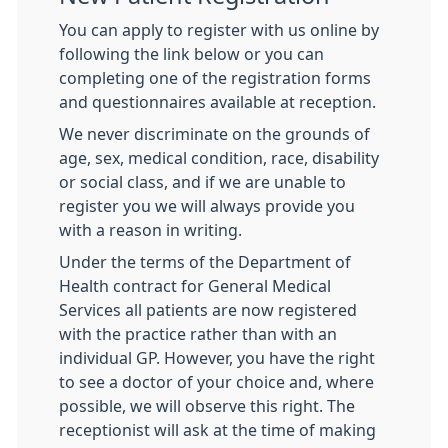
You can apply to register with us online by
following the link below or you can
completing one of the registration forms
and questionnaires available at reception.
We never discriminate on the grounds of
age, sex, medical condition, race, disability
or social class, and if we are unable to
register you we will always provide you
with a reason in writing.
Under the terms of the Department of
Health contract for General Medical
Services all patients are now registered
with the practice rather than with an
individual GP. However, you have the right
to see a doctor of your choice and, where
possible, we will observe this right. The
receptionist will ask at the time of making