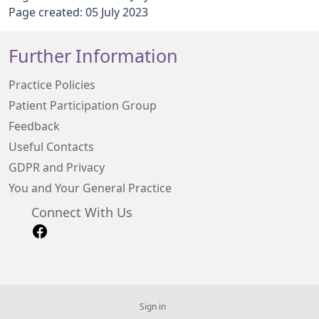
Page created: 05 July 2023
Further Information
Practice Policies
Patient Participation Group
Feedback
Useful Contacts
GDPR and Privacy
You and Your General Practice
Connect With Us
Sign in