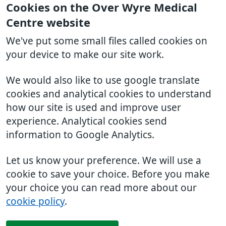
Cookies on the Over Wyre Medical
Centre website
We've put some small files called cookies on
your device to make our site work.
We would also like to use google translate
cookies and analytical cookies to understand
how our site is used and improve user
experience. Analytical cookies send
information to Google Analytics.
Let us know your preference. We will use a
cookie to save your choice. Before you make
your choice you can read more about our
cookie policy
.