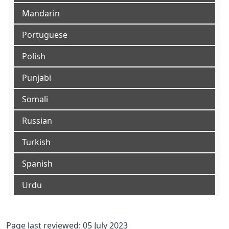
Mandarin
Portuguese
Polish
Punjabi
Somali
Russian
Turkish
Spanish
Urdu
Page last reviewed: 05 July 2023