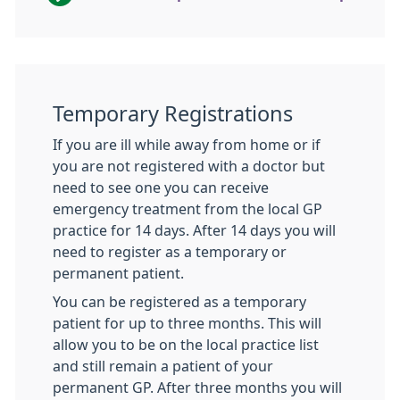
Temporary Registrations
If you are ill while away from home or if
you are not registered with a doctor but
need to see one you can receive
emergency treatment from the local GP
practice for 14 days. After 14 days you will
need to register as a temporary or
permanent patient.
You can be registered as a temporary
patient for up to three months. This will
allow you to be on the local practice list
and still remain a patient of your
permanent GP. After three months you will