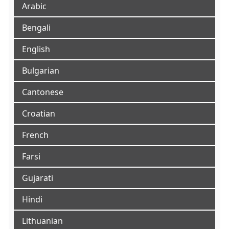
Arabic
Bengali
English
Bulgarian
Cantonese
Croatian
French
Farsi
Gujarati
Hindi
Lithuanian