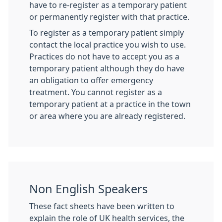
have to re-register as a temporary patient
or permanently register with that practice.
To register as a temporary patient simply
contact the local practice you wish to use.
Practices do not have to accept you as a
temporary patient although they do have
an obligation to offer emergency
treatment. You cannot register as a
temporary patient at a practice in the town
or area where you are already registered.
Non English Speakers
These fact sheets have been written to
explain the role of UK health services, the