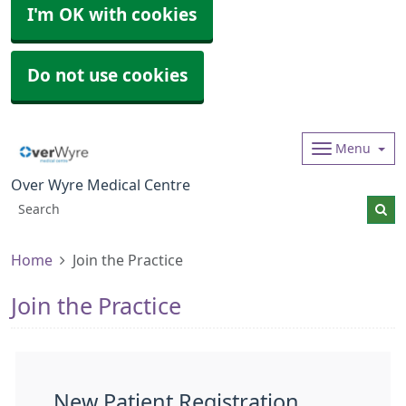
I'm OK with cookies
Do not use cookies
Menu
Over Wyre Medical Centre
Home
Join the Practice
Join the Practice
New Patient Registration