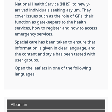
National Health Service (NHS), to newly-
arrived individuals seeking asylum. They
cover issues such as the role of GPs, their
function as gatekeepers to the health
services, how to register and how to access
emergency services.
Special care has been taken to ensure that
information is given in clear language, and
the content and style has been tested with
user groups.
Open the leaflets in one of the following
languages:
Albanian