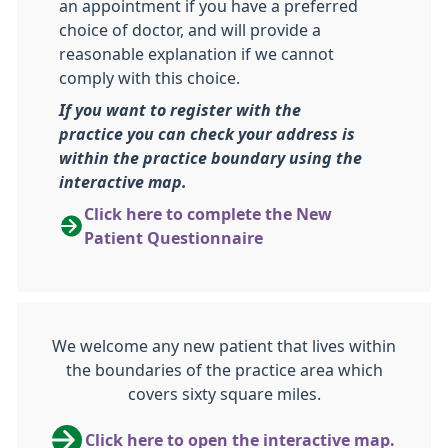
an appointment if you have a preferred
choice of doctor, and will provide a
reasonable explanation if we cannot
comply with this choice.
If you want to register with the
practice you can check your address is
within the practice boundary using the
interactive map.
Click here to complete the New
Patient Questionnaire
We welcome any new patient that lives within
the boundaries of the practice area which
covers sixty square miles.
Click here to open the interactive map.