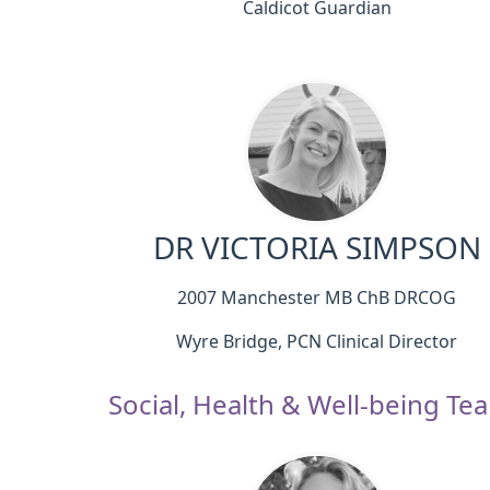
Caldicot Guardian
DR VICTORIA SIMPSON
2007 Manchester MB ChB DRCOG
Wyre Bridge, PCN Clinical Director
Social, Health & Well-being Te