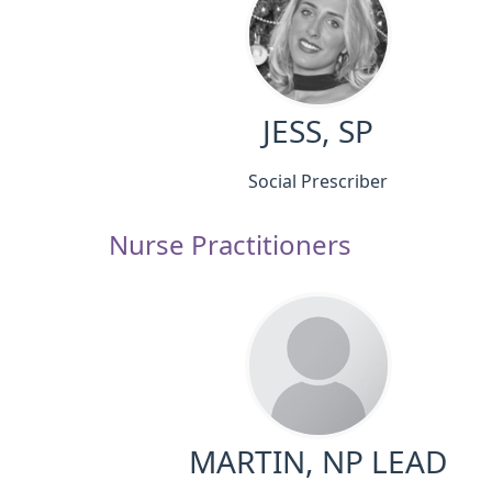
JESS, SP
Social Prescriber
Nurse Practitioners
MARTIN, NP LEAD