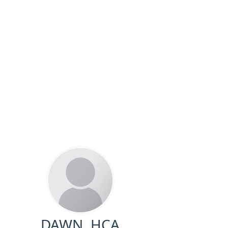
DAWN, HCA