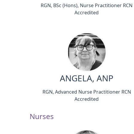
RGN, BSc (Hons), Nurse Practitioner RCN
Accredited
ANGELA, ANP
RGN, Advanced Nurse Practitioner RCN
Accredited
Nurses