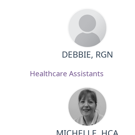
DEBBIE, RGN
Healthcare Assistants
MICHELLE, HCA