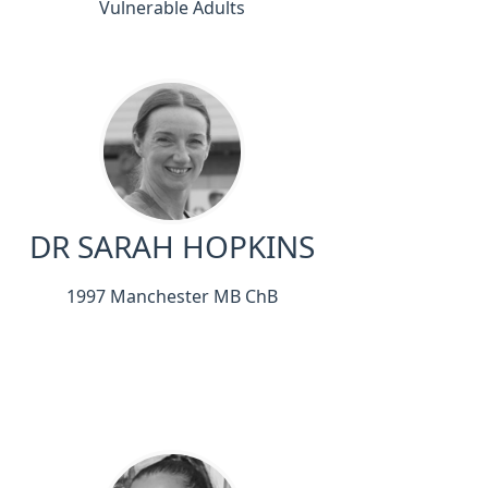
Vulnerable Adults
DR SARAH HOPKINS
1997 Manchester MB ChB