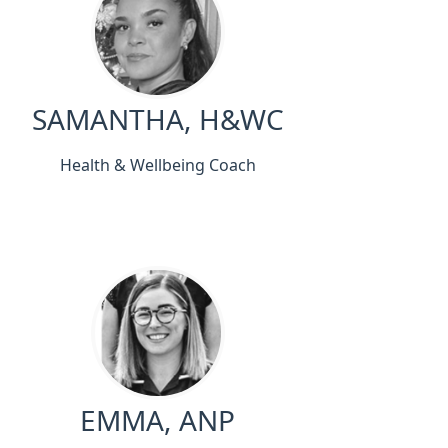
SAMANTHA, H&WC
Health & Wellbeing Coach
EMMA, ANP