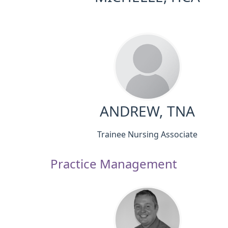
ANDREW, TNA
Trainee Nursing Associate
Practice Management