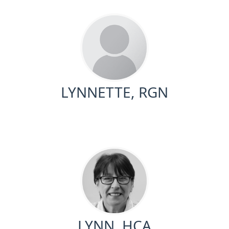
LYNNETTE, RGN
LYNN, HCA