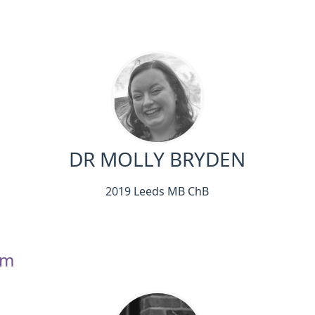
DR MOLLY BRYDEN
2019 Leeds MB ChB
am