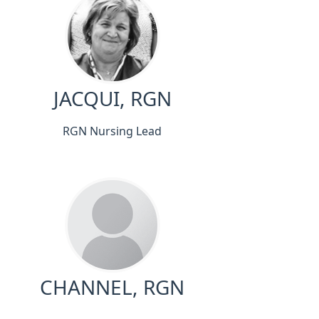
JACQUI, RGN
RGN Nursing Lead
CHANNEL, RGN