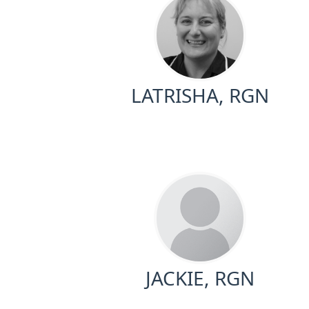
LATRISHA, RGN
JACKIE, RGN