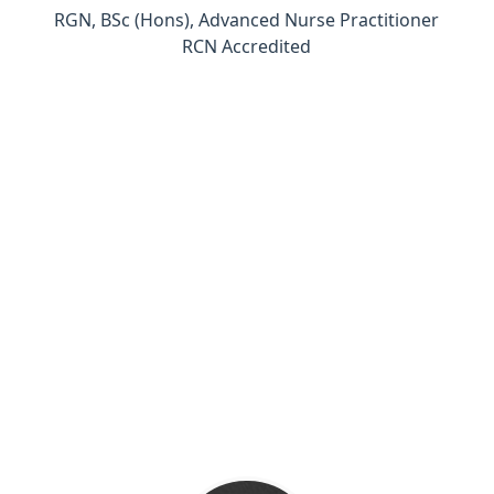
RGN, BSc (Hons), Advanced Nurse Practitioner
RCN Accredited