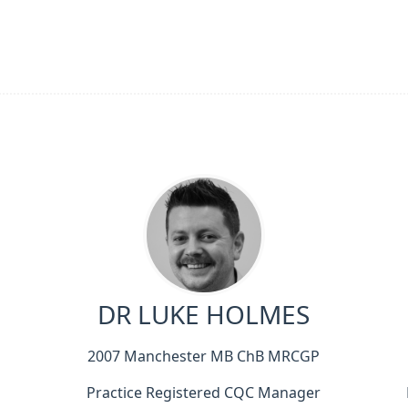
DR LUKE HOLMES
2007 Manchester MB ChB MRCGP
Practice Registered CQC Manager