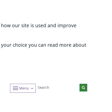
d how our site is used and improve
e your choice you can read more about
Menu