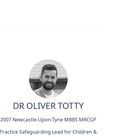
DR OLIVER TOTTY
2007 Newcastle-Upon-Tyne MBBS MRCGP
Practice Safeguarding Lead for Children &