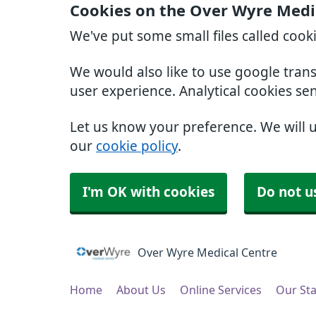
Cookies on the Over Wyre Medi
We've put some small files called cook
We would also like to use google tran
user experience. Analytical cookies se
Let us know your preference. We will 
our
cookie policy
.
I'm OK with cookies
Do not u
Over Wyre Medical Centre
Home
About Us
Online Services
Our Sta