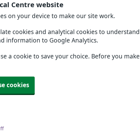
cal Centre website
ies on your device to make our site work.
slate cookies and analytical cookies to understan
nd information to Google Analytics.
use a cookie to save your choice. Before you mak
se cookies
ff