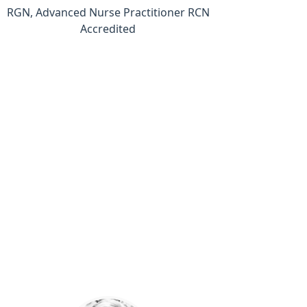
RGN, Advanced Nurse Practitioner RCN
Accredited