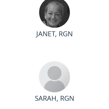
JANET, RGN
SARAH, RGN