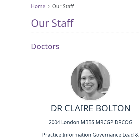
Home
Our Staff
Our Staff
Doctors
DR CLAIRE BOLTON
2004 London MBBS MRCGP DRCOG
Practice Information Governance Lead &