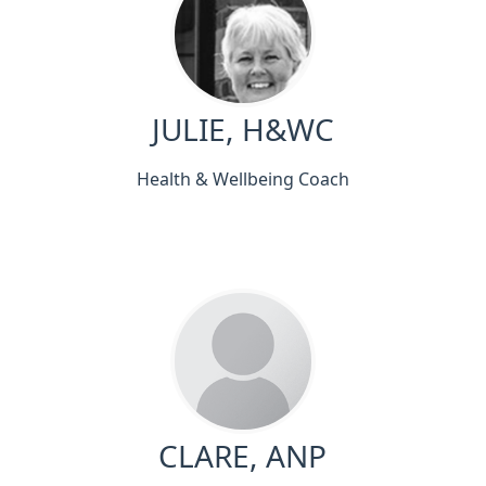
JULIE, H&WC
Health & Wellbeing Coach
CLARE, ANP