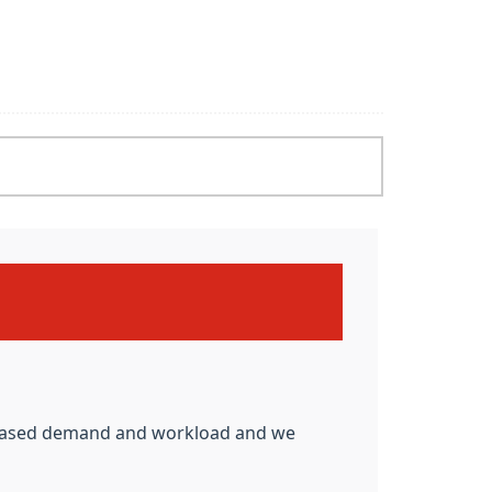
N
ncreased demand and workload and we