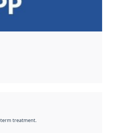
g-term treatment.