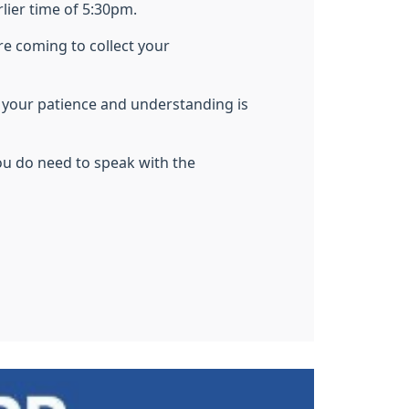
rlier time of 5:30pm.
re coming to collect your
d
your patience and understanding is
ou do need to speak with the