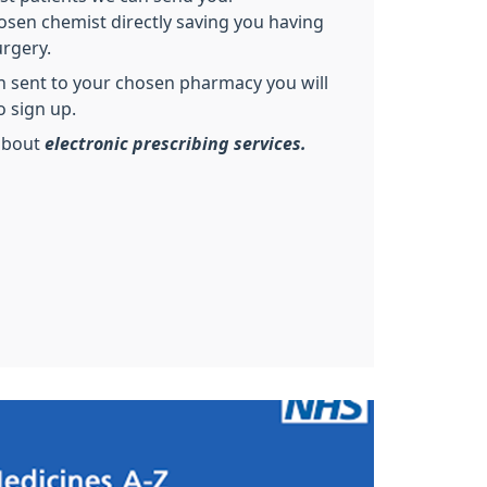
osen chemist directly saving you having
rgery.
on sent to your chosen pharmacy you will
o sign up.
about
electronic prescribing services.