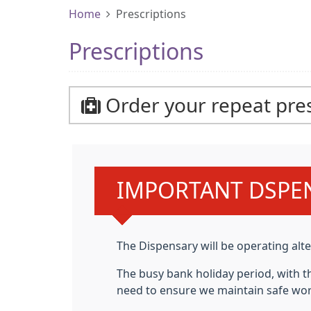
Home
Prescriptions
Prescriptions
Order your repeat pres
Urgent advice:
IMPORTANT DSPE
The
Dispensary will be operating a
The busy bank holiday period,
with t
need to ensure we maintain safe wor