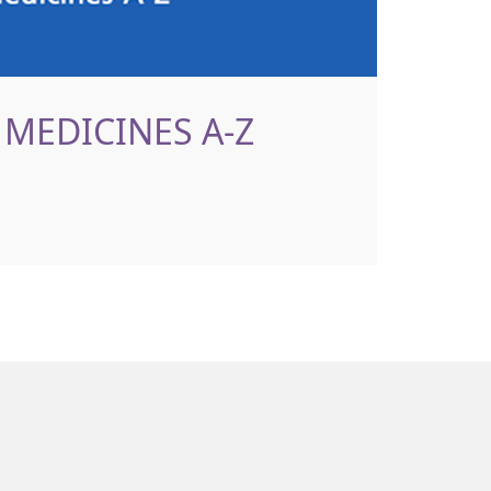
MEDICINES A-Z