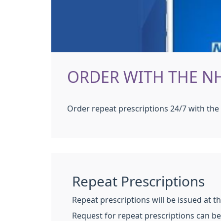
ORDER WITH THE N
Order repeat prescriptions 24/7 with th
Repeat Prescriptions
Repeat prescriptions will be issued at t
Request for repeat prescriptions can 