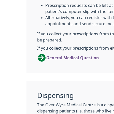
Prescription requests can be left at
patient’s computer slip with the it
Alternatively, you can register with
appointments and send secure mes
If you collect your prescriptions from 
be prepared.
If you collect your prescriptions from ei
General Medical Question
Dispensing
The Over Wyre Medical Centre is a disp
dispensing patients (i.e. those who live