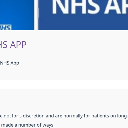
HS APP
e NHS App
he doctor’s discretion and are normally for patients on lon
be made a number of ways.