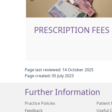
PRESCRIPTION FEES
Page last reviewed: 14 October 2025
Page created: 05 July 2023
Further Information
Practice Policies
Patient 
Feedback
Useful 