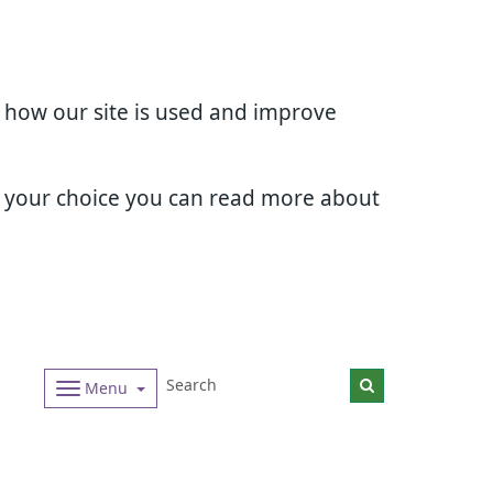
d how our site is used and improve
e your choice you can read more about
Menu