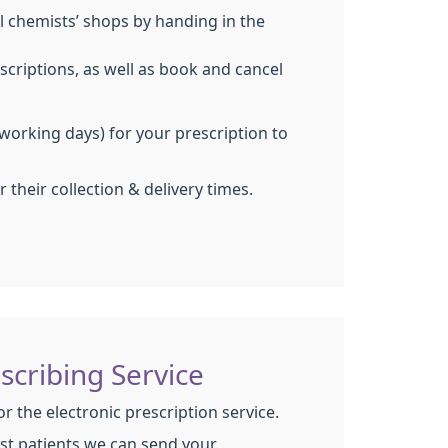
al chemists’ shops by handing in the
scriptions, as well as book and cancel
working days) for your prescription to
 their collection & delivery times.
escribing Service
for the electronic prescription service.
st patients we can send your