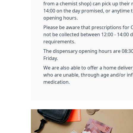
from a chemist shop) can pick up their 
14:00 on the day promised, or anytime 
opening hours.
Please be aware that prescriptions for 
not be collected between 12:00 - 14:00 d
requirements.
The dispensary opening hours are 08:3
Friday.
We are also able to offer a home deliver
who are unable, through age and/or infir
medication.