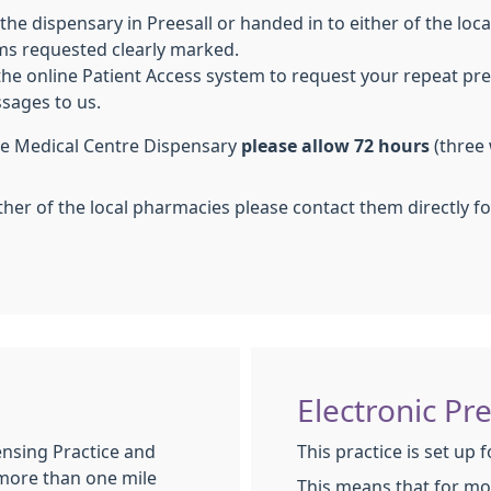
 the dispensary in Preesall or handed in to either of the loc
ems requested clearly marked.
 the online Patient Access system to request your repeat pre
sages to us.
the Medical Centre Dispensary
please allow 72 hours
(three 
ther of the local pharmacies please contact them directly for
Electronic Pr
ensing Practice and
This practice is set up 
 more than one mile
This means that for mo