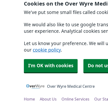
Cookies on the Over Wyre Medi
We've put some small files called cook
We would also like to use google tran
user experience. Analytical cookies se
Let us know your preference. We will 
our
cookie policy
.
I'm OK with cookies
Do not u
Over Wyre Medical Centre
Home
About Us
Online Services
Our Sta