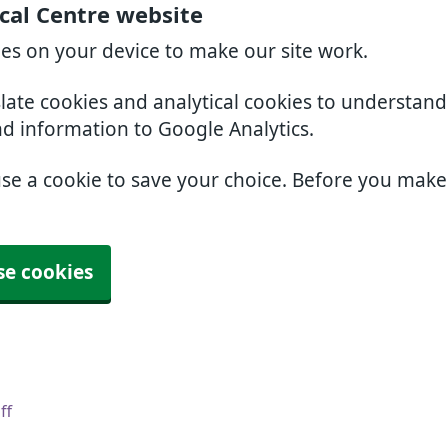
cal Centre website
ies on your device to make our site work.
slate cookies and analytical cookies to understan
nd information to Google Analytics.
use a cookie to save your choice. Before you mak
se cookies
ff