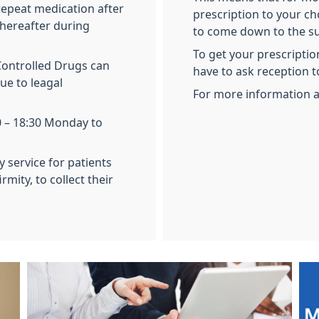
repeat medication after
prescription to your ch
thereafter during
to come down to the su
To get your prescripti
Controlled Drugs can
have to ask reception t
ue to leagal
For more information 
0 – 18:30 Monday to
y service for patients
mity, to collect their