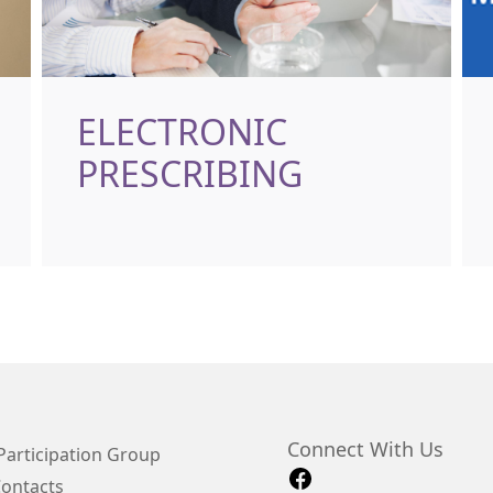
ELECTRONIC
PRESCRIBING
Connect With Us
Participation Group
Contacts