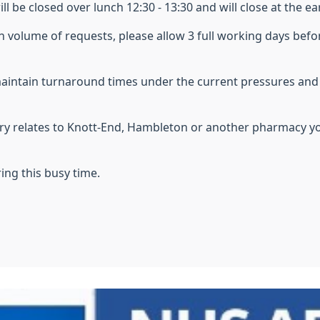
ll be closed over lunch 12:30 - 13:30
and will close at the ea
h volume of requests, please allow 3 full working days befo
maintain turnaround times under the current pressures an
uery relates to Knott-End, Hambleton or another pharmacy y
ing this busy time.