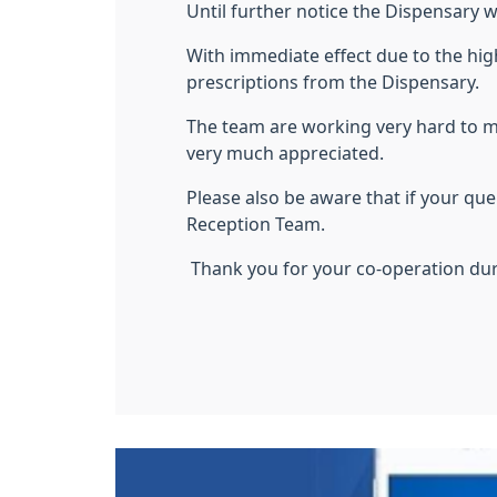
Until further notice the Dispensary wi
With immediate effect due to the hig
prescriptions from the Dispensary.
The team are working very hard to 
very much appreciated.
Please also be aware that if your q
Reception Team.
Thank you for your co-operation dur