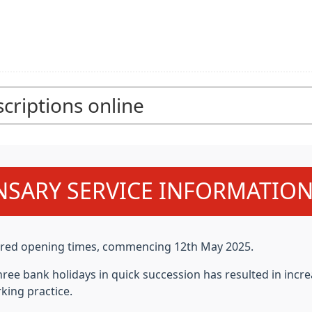
criptions online
NSARY SERVICE INFORMATIO
ltered opening times, commencing
12th May 2025.
hree bank holidays in quick succession has resulted in i
king practice.