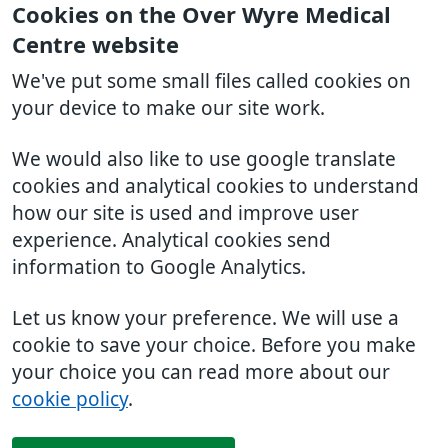
Cookies on the Over Wyre Medical
Centre website
We've put some small files called cookies on
your device to make our site work.
We would also like to use google translate
cookies and analytical cookies to understand
how our site is used and improve user
experience. Analytical cookies send
information to Google Analytics.
Let us know your preference. We will use a
cookie to save your choice. Before you make
your choice you can read more about our
cookie policy
.