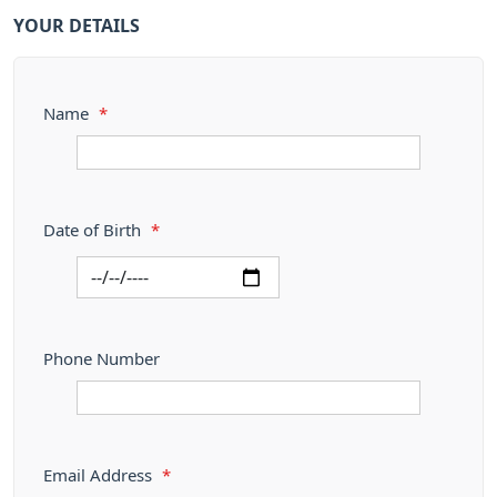
YOUR DETAILS
Name
*
Date of Birth
*
Phone Number
Email Address
*