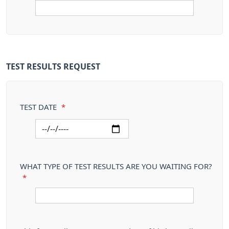
TEST RESULTS REQUEST
TEST DATE
*
WHAT TYPE OF TEST RESULTS ARE YOU WAITING FOR?
*