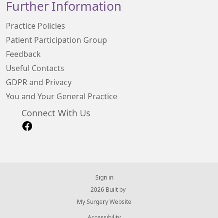
Further Information
Practice Policies
Patient Participation Group
Feedback
Useful Contacts
GDPR and Privacy
You and Your General Practice
Connect With Us
Sign in
© 2026 Built by
My Surgery Website
Accessibility