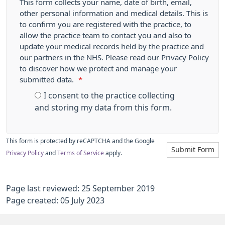
This form collects your name, date of birth, email,
other personal information and medical details. This is
to confirm you are registered with the practice, to
allow the practice team to contact you and also to
update your medical records held by the practice and
our partners in the NHS. Please read our Privacy Policy
to discover how we protect and manage your
submitted data.
*
I consent to the practice collecting
and storing my data from this form.
This form is protected by reCAPTCHA and the Google
Submit Form
Privacy Policy
and
Terms of Service
apply.
Page last reviewed: 25 September 2019
Page created: 05 July 2023