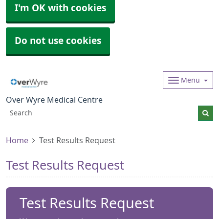
I'm OK with cookies
Do not use cookies
Menu
Over Wyre Medical Centre
Home
Test Results Request
Test Results Request
Test Results Request