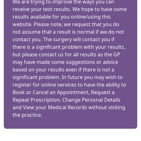
We are trying to improve the ways you can
receive your test results. We hope to have some
results available for you online/using this
website. Please note, we request that you do
not assume that a result is normal if we do not
contact you. The surgery will contact you if
there is a significant problem with your results,
but please contact us for all results as the GP
may have made some suggestions or advice
based on your results even if there is not a
significant problem. In future you may wish to
register for online services to have the ability to
Book or Cancel an Appointment, Request a
Repeat Prescription, Change Personal Details
and View your Medical Records without visiting
the practice.